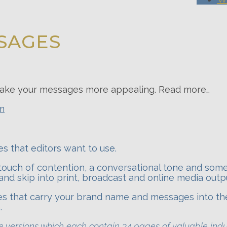
SAGES
d make your messages more appealing. Read more…
em
s that editors want to use.
touch of contention, a conversational tone and som
and skip into print, broadcast and online media outp
tes that carry your brand name and messages into th
.
ive versions which each contain 34 pages of valuable ind