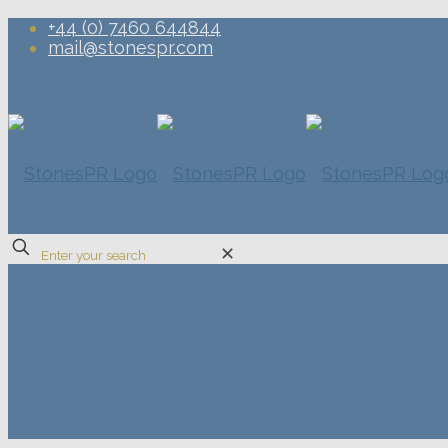
+44 (0) 7460 644844
mail@stonespr.com
✕