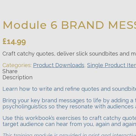
Module 6 BRAND MES
£
14.99
Craft catchy quotes, deliver slick soundbites an
Categories:
Product Downloads
,
Single Product It
Share
Description
Learn how to write and refine quotes and soundbite
Bring your key brand messages to life by adding a 
psycholinguistics so they resonate with audiences 
Use this workbook’s exercises to craft catchy quo
target audience can hear from you, again and again
This training module is provided in print and interact