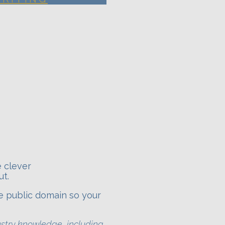
e clever
ut.
e public domain so your
ustry knowledge, including