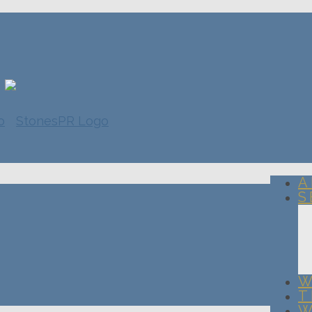
A
S
W
T
W