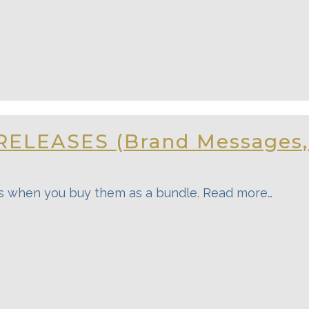
RELEASES (Brand Messages
s when you buy them as a bundle. Read more…