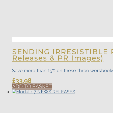
SENDING IRRESISTIBLE 
Releases & PR Images)
Save more than 15% on these three workbook
£
33.98
ADD TO BASKET