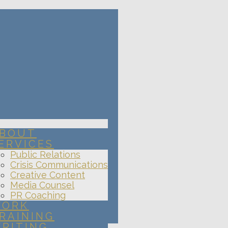
BOUT
ERVICES
Public Relations
Crisis Communications
Creative Content
Media Counsel
PR Coaching
ORK
RAINING
RITING