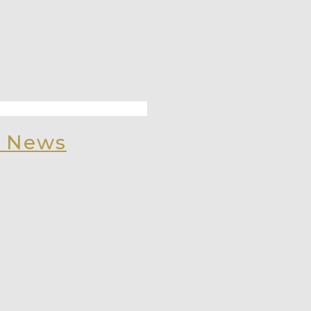
, News