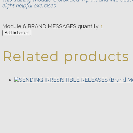
eight helpful exercises.
Module 6 BRAND MESSAGES quantity
Add to basket
Related products