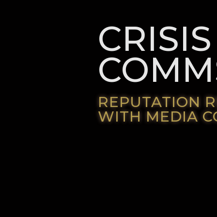
CRISIS
COMM
REPUTATION 
WITH MEDIA 