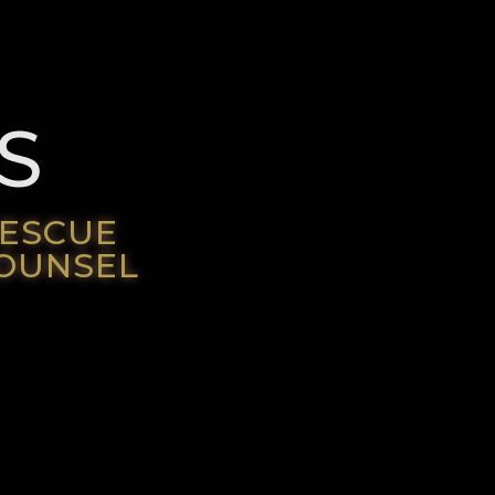
S
RESCUE
COUNSEL