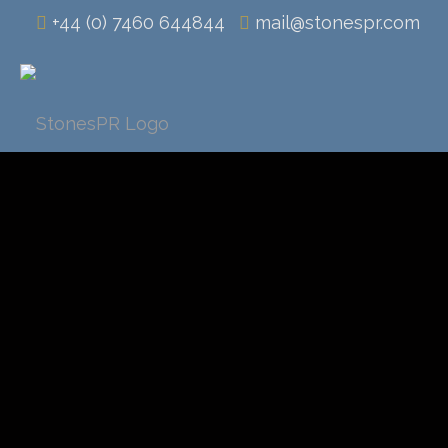
+44 (0) 7460 644844
mail@stonespr.com