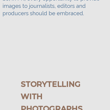
images to journalists, editors and
producers should be embraced.
STORYTELLING
WITH
PHOTOGRAPHS