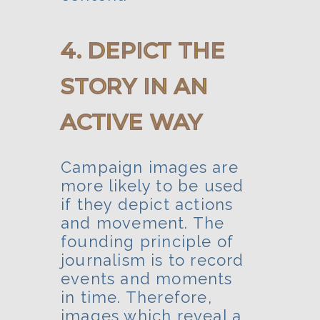
4. DEPICT THE
STORY IN AN
ACTIVE WAY
Campaign images are
more likely to be used
if they depict actions
and movement. The
founding principle of
journalism is to record
events and moments
in time. Therefore,
images which reveal a