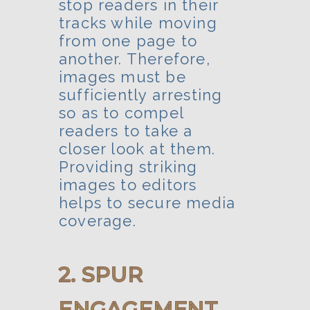
stop readers in their
tracks while moving
from one page to
another. Therefore,
images must be
sufficiently arresting
so as to compel
readers to take a
closer look at them.
Providing striking
images to editors
helps to secure media
coverage.
2. SPUR
ENGAGEMENT