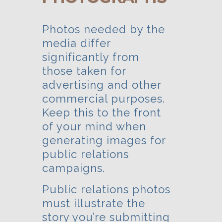
Photos needed by the
media differ
significantly from
those taken for
advertising and other
commercial purposes.
Keep this to the front
of your mind when
generating images for
public relations
campaigns.
Public relations photos
must illustrate the
story you’re submitting