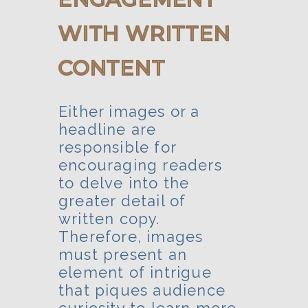
WITH WRITTEN
CONTENT
Either images or a
headline are
responsible for
encouraging readers
to delve into the
greater detail of
written copy.
Therefore, images
must present an
element of intrigue
that piques audience