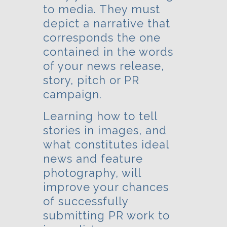
to media. They must
depict a narrative that
corresponds the one
contained in the words
of your news release,
story, pitch or PR
campaign.
Learning how to tell
stories in images, and
what constitutes ideal
news and feature
photography, will
improve your chances
of successfully
submitting PR work to