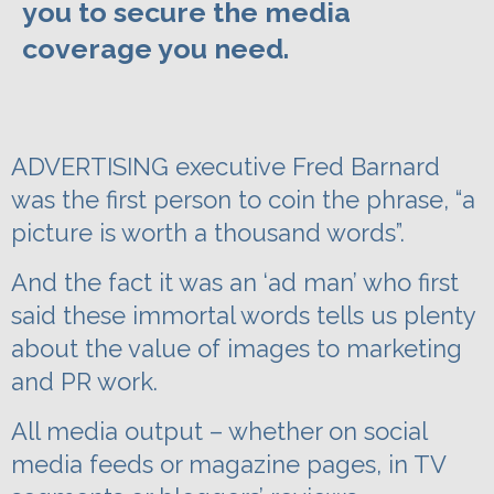
you to secure the media
coverage you need.
ADVERTISING executive Fred Barnard
was the first person to coin the phrase, “a
picture is worth a thousand words”.
And the fact it was an ‘ad man’ who first
said these immortal words tells us plenty
about the value of images to marketing
and PR work.
All media output – whether on social
media feeds or magazine pages, in TV