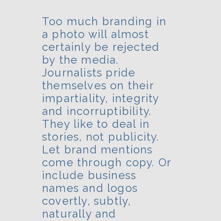
Too much branding in
a photo will almost
certainly be rejected
by the media.
Journalists pride
themselves on their
impartiality, integrity
and incorruptibility.
They like to deal in
stories, not publicity.
Let brand mentions
come through copy. Or
include business
names and logos
covertly, subtly,
naturally and