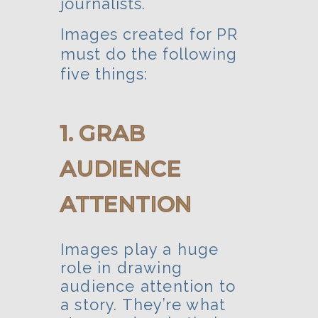
journalists.
Images created for PR
must do the following
five things:
1. GRAB
AUDIENCE
ATTENTION
Images play a huge
role in drawing
audience attention to
a story. They’re what