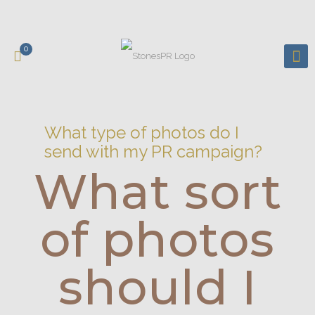
0
What type of photos do I
send with my PR campaign?
What sort
of photos
should I