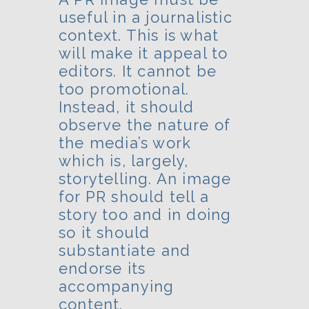
useful in a journalistic
context. This is what
will make it appeal to
editors. It cannot be
too promotional.
Instead, it should
observe the nature of
the media’s work
which is, largely,
storytelling. An image
for PR should tell a
story too and in doing
so it should
substantiate and
endorse its
accompanying
content.