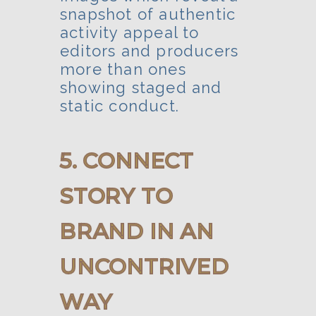
snapshot of authentic
activity appeal to
editors and producers
more than ones
showing staged and
static conduct.
5. CONNECT
STORY TO
BRAND IN AN
UNCONTRIVED
WAY