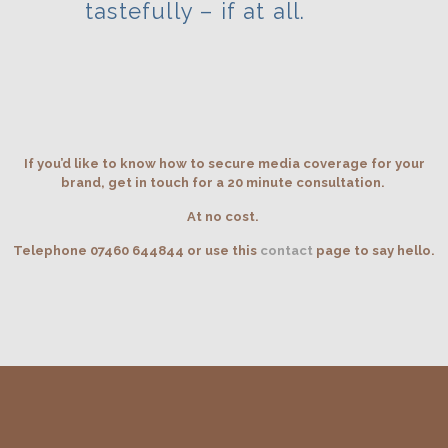
tastefully – if at all.
If you’d like to know how to secure media coverage for your
brand, get in touch for a 20 minute consultation.
At no cost.
Telephone 07460 644844 or use this
contact
page to say hello.