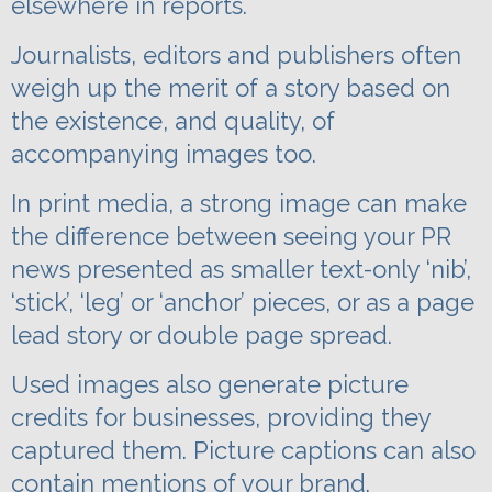
elsewhere in reports.
Journalists, editors and publishers often
weigh up the merit of a story based on
the existence, and quality, of
accompanying images too.
In print media, a strong image can make
the difference between seeing your PR
news presented as smaller text-only ‘nib’,
‘stick’, ‘leg’ or ‘anchor’ pieces, or as a page
lead story or double page spread.
Used images also generate picture
credits for businesses, providing they
captured them. Picture captions can also
contain mentions of your brand.