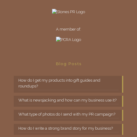
A member of:
Blog Posts
How do I get my products into gift guides and
roundups?
What is newsjacking and how can my business use it?
What type of photos do I send with my PR campaign?
How do I write a strong brand story for my business?