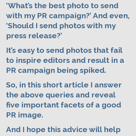
‘What’s the best photo to send
with my PR campaign?’ And even,
‘Should I send photos with my
press release?’
It’s easy to send photos that fail
to inspire editors and result in a
PR campaign being spiked.
So, in this short article I answer
the above queries and reveal
five important facets of a good
PR image.
And I hope this advice will help