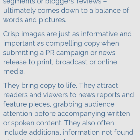
segments or bloggers’ reviews –
ultimately comes down to a balance of
words and pictures.
Crisp images are just as informative and
important as compelling copy when
submitting a PR campaign or news
release to print, broadcast or online
media.
They bring copy to life. They attract
readers and viewers to news reports and
feature pieces, grabbing audience
attention before
accompanying
written
or spoken content. They also often
include additional information not found