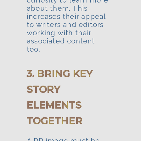
curiosity to learn more
about them. This
increases their appeal
to writers and editors
working with their
associated content
too.
3. BRING KEY
STORY
ELEMENTS
TOGETHER
A PR image must be