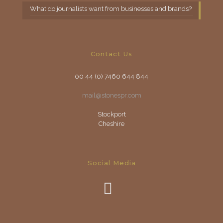
What do journalists want from businesses and brands?
Contact Us
00 44 (0) 7460 644 844
mail@stonespr.com
Stockport
Cheshire
Social Media