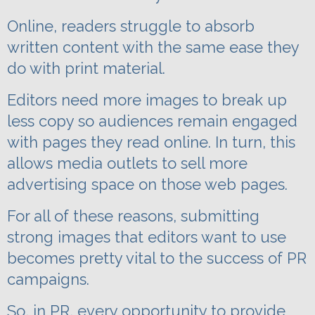
Online, readers struggle to absorb
written content with the same ease they
do with print material.
Editors need more images to break up
less copy so audiences remain engaged
with pages they read online.
In turn, this
allows media outlets to sell more
advertising space on those web pages.
For all of these reasons, submitting
strong images that editors want to use
becomes pretty vital to the success of PR
campaigns.
So, in PR, every opportunity to provide