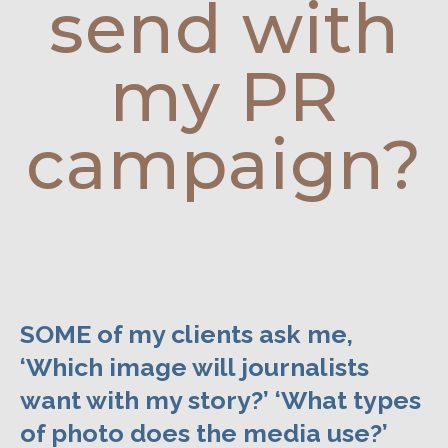
send with
my PR
campaign?
SOME of my clients ask me,
‘Which image will journalists
want with my story?’ ‘What types
of photo does the media use?’