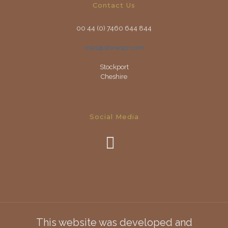
Contact Us
00 44 (0) 7460 644 844
mail@stonespr.com
Stockport
Cheshire
Social Media
This website was developed and