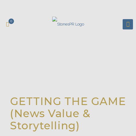
0
GETTING THE GAME
(News Value &
Storytelling)