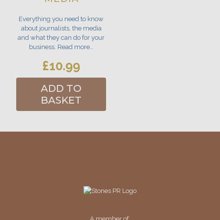
Everything you need to know
about journalists, the media
and what they can do for your
business. Read more…
£
10.99
ADD TO
BASKET
A member of: