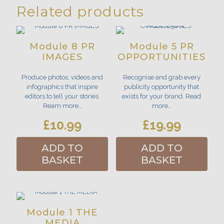
Related products
Module 8 PR
Module 5 PR
IMAGES
OPPORTUNITIES
Produce photos, videos and
Recognise and grab every
infographics that inspire
publicity opportunity that
editors to tell your stories.
exists for your brand. Read
Ream more…
more…
£
10.99
£
19.99
ADD TO
ADD TO
BASKET
BASKET
Module 1 THE
MEDIA