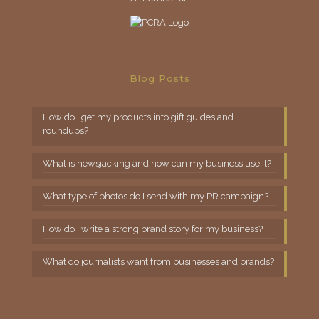
Blog Posts
How do I get my products into gift guides and
roundups?
What is newsjacking and how can my business use it?
What type of photos do I send with my PR campaign?
How do I write a strong brand story for my business?
What do journalists want from businesses and brands?