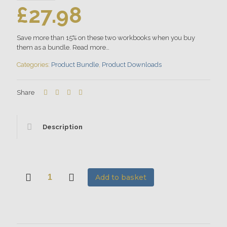
£
27.98
Save more than 15% on these two workbooks when you buy
them as a bundle. Read more…
Categories:
Product Bundle
,
Product Downloads
Share
Description
Add to basket