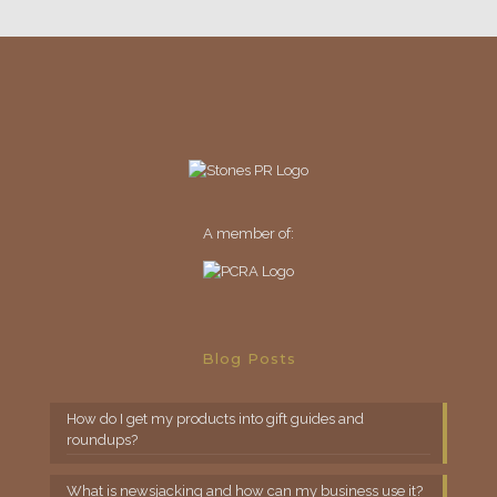
A member of:
Blog Posts
How do I get my products into gift guides and
roundups?
What is newsjacking and how can my business use it?