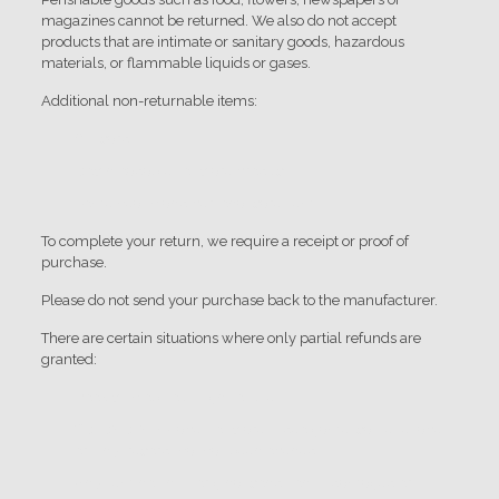
magazines cannot be returned. We also do not accept
products that are intimate or sanitary goods, hazardous
materials, or flammable liquids or gases.
Additional non-returnable items:
Gift cards
Downloadable software products
Some health and personal care items
To complete your return, we require a receipt or proof of
purchase.
Please do not send your purchase back to the manufacturer.
There are certain situations where only partial refunds are
granted:
Book with obvious signs of use
CD, DVD, VHS tape, software, video game, cassette tape,
or vinyl record that has been opened.
Any item not in its original condition, is damaged or