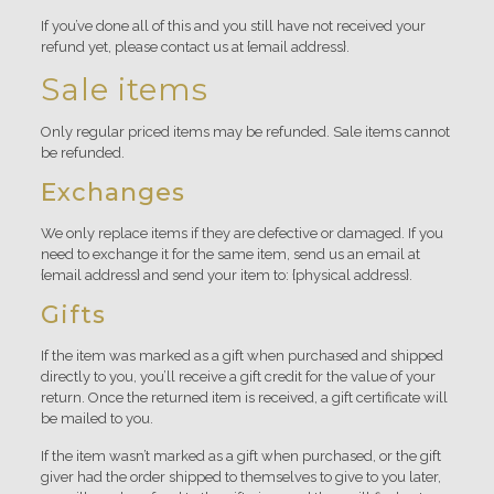
If you’ve done all of this and you still have not received your
refund yet, please contact us at {email address}.
Sale items
Only regular priced items may be refunded. Sale items cannot
be refunded.
Exchanges
We only replace items if they are defective or damaged. If you
need to exchange it for the same item, send us an email at
{email address} and send your item to: {physical address}.
Gifts
If the item was marked as a gift when purchased and shipped
directly to you, you’ll receive a gift credit for the value of your
return. Once the returned item is received, a gift certificate will
be mailed to you.
If the item wasn’t marked as a gift when purchased, or the gift
giver had the order shipped to themselves to give to you later,