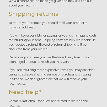
we will send a refund to the gift giver and they will find out
about your return.
Shipping returns
To return your product, you should mail your product to:
{physical address}.
You will be responsible for paying for your own shipping costs
for returning your item. Shipping costs are non-refundable. If
you receive a refund, the cost of return shipping will be
deducted from your refund.
Depending on where you live, the time it may take for your
exchanged product to reach you may vary.
If you are returning more expensive items, you may consider
using a trackable shipping service or purchasing shipping
insurance. We don’t guarantee that we will receive your
returned item.
Need help?
Contact us at {email} for questions related to refunds and
returns.