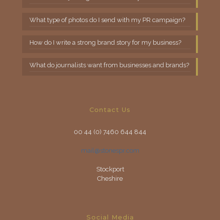
What type of photos do I send with my PR campaign?
How do I write a strong brand story for my business?
What do journalists want from businesses and brands?
Contact Us
00 44 (0) 7460 644 844
mail@stonespr.com
Stockport
Cheshire
Social Media