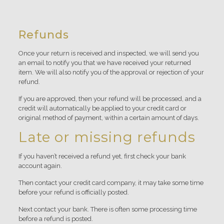
missing parts for reasons not due to our error.
Any item that is returned more than 30 days after delivery
Refunds
Once your return is received and inspected, we will send you
an email to notify you that we have received your returned
item. We will also notify you of the approval or rejection of your
refund.
If you are approved, then your refund will be processed, and a
credit will automatically be applied to your credit card or
original method of payment, within a certain amount of days.
Late or missing refunds
If you haven’t received a refund yet, first check your bank
account again.
Then contact your credit card company, it may take some time
before your refund is officially posted.
Next contact your bank. There is often some processing time
before a refund is posted.