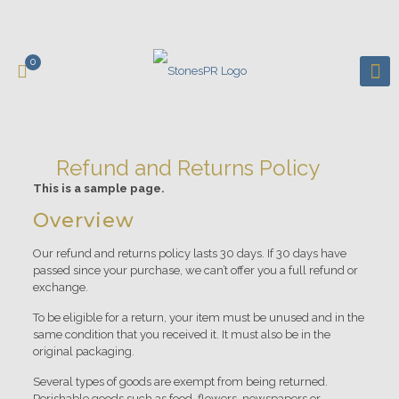
0
Refund and Returns Policy
This is a sample page.
Overview
Our refund and returns policy lasts 30 days. If 30 days have
passed since your purchase, we can’t offer you a full refund or
exchange.
To be eligible for a return, your item must be unused and in the
same condition that you received it. It must also be in the
original packaging.
Several types of goods are exempt from being returned.
Perishable goods such as food, flowers, newspapers or